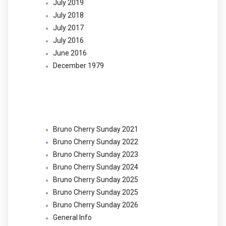
July 2019
July 2018
July 2017
July 2016
June 2016
December 1979
Categories
Bruno Cherry Sunday 2021
Bruno Cherry Sunday 2022
Bruno Cherry Sunday 2023
Bruno Cherry Sunday 2024
Bruno Cherry Sunday 2025
Bruno Cherry Sunday 2025
Bruno Cherry Sunday 2026
General Info