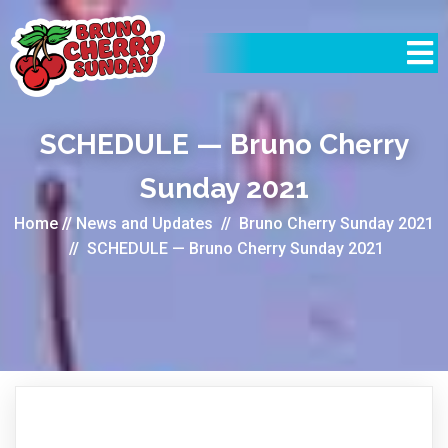
SCHEDULE — Bruno Cherry
Sunday 2021
Home
//
News and Updates
//
Bruno Cherry Sunday 2021
//
SCHEDULE — Bruno Cherry Sunday 2021