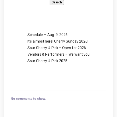
Search
Recent Posts
Schedule — Aug. 9, 2026
It’s almost here! Cherry Sunday 2026!
Sour Cherry U-Pick – Open for 2026
Vendors & Performers – We want you!
Sour Cherry U-Pick 2025
Recent Comments
No comments to show.
Archives