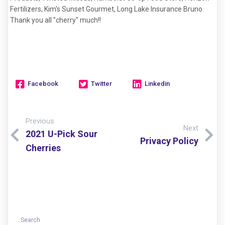
Fertilizers, Kim's Sunset Gourmet, Long Lake Insurance Bruno.
Thank you all "cherry" much!!
Facebook
Twitter
Linkedin
Previous
Next
2021 U-Pick Sour
Privacy Policy
Cherries
Search