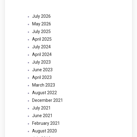
July 2026
May 2026
July 2025
April 2025
July 2024
April 2024
July 2023
June 2023
April 2023
March 2023
August 2022
December 2021
July 2021
June 2021
February 2021
August 2020