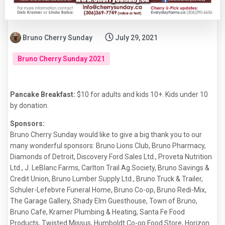
Bruno Cherry Sunday
July 29, 2021
Bruno Cherry Sunday 2021
Pancake Breakfast:
$10 for adults and kids 10+. Kids under 10
by donation.
Sponsors:
Bruno Cherry Sunday would like to give a big thank you to our
many wonderful sponsors: Bruno Lions Club, Bruno Pharmacy,
Diamonds of Detroit, Discovery Ford Sales Ltd., Proveta Nutrition
Ltd., J. LeBlanc Farms, Carlton Trail Ag Society, Bruno Savings &
Credit Union, Bruno Lumber Supply Ltd., Bruno Truck & Trailer,
Schuler-Lefebvre Funeral Home, Bruno Co-op, Bruno Redi-Mix,
The Garage Gallery, Shady Elm Guesthouse, Town of Bruno,
Bruno Cafe, Kramer Plumbing & Heating, Santa Fe Food
Products, Twisted Missus, Humboldt Co-op Food Store, Horizon