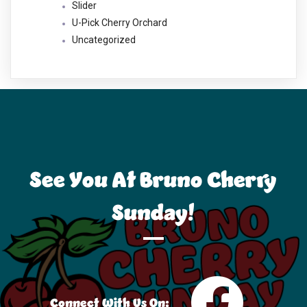
Slider
U-Pick Cherry Orchard
Uncategorized
See You At Bruno Cherry
Sunday!
Connect With Us On: