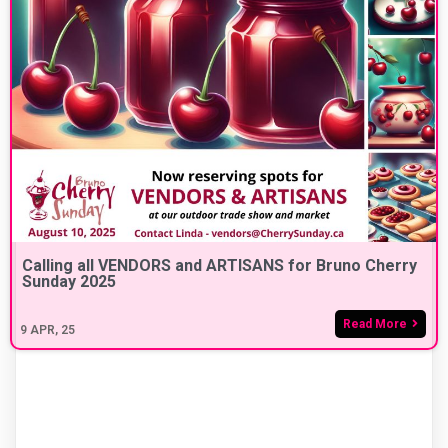
Calling all VENDORS and ARTISANS for Bruno Cherry
Sunday 2025
Read More
9
APR, 25