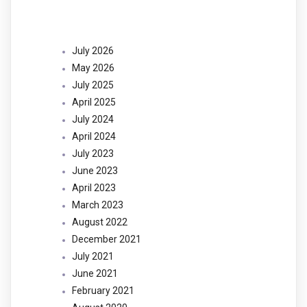
Archives
July 2026
May 2026
July 2025
April 2025
July 2024
April 2024
July 2023
June 2023
April 2023
March 2023
August 2022
December 2021
July 2021
June 2021
February 2021