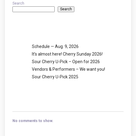
Search
Search
Recent Posts
Schedule — Aug. 9, 2026
It’s almost here! Cherry Sunday 2026!
Sour Cherry U-Pick – Open for 2026
Vendors & Performers – We want you!
Sour Cherry U-Pick 2025
Recent Comments
No comments to show.