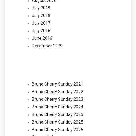
August 2020
July 2019
July 2018
July 2017
July 2016
June 2016
December 1979
Categories
Bruno Cherry Sunday 2021
Bruno Cherry Sunday 2022
Bruno Cherry Sunday 2023
Bruno Cherry Sunday 2024
Bruno Cherry Sunday 2025
Bruno Cherry Sunday 2025
Bruno Cherry Sunday 2026