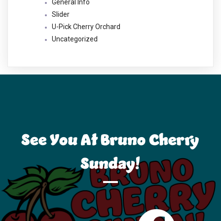
General Info
Slider
U-Pick Cherry Orchard
Uncategorized
See You At Bruno Cherry
Sunday!