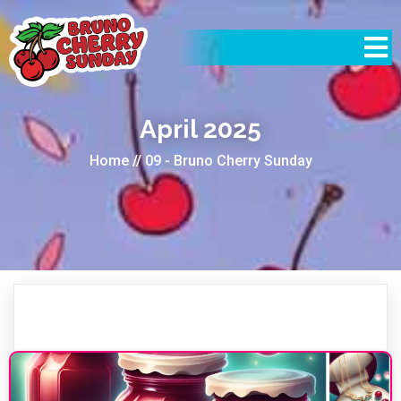
April 2025
Home
//
09 - Bruno Cherry Sunday