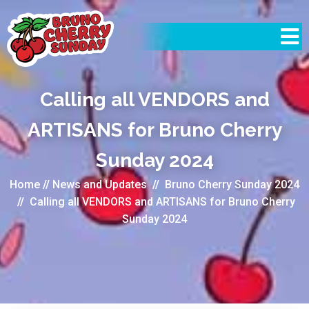
Calling all VENDORS and
ARTISANS for Bruno Cherry
Sunday 2024
Home
//
News and Updates
//
Bruno Cherry Sunday 2024
//
Calling all VENDORS and ARTISANS for Bruno Cherry
Sunday 2024