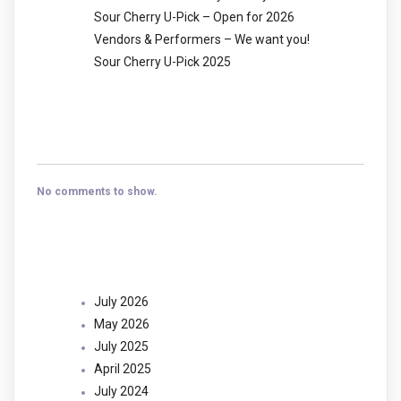
Sour Cherry U-Pick – Open for 2026
Vendors & Performers – We want you!
Sour Cherry U-Pick 2025
Recent Comments
No comments to show.
Archives
July 2026
May 2026
July 2025
April 2025
July 2024