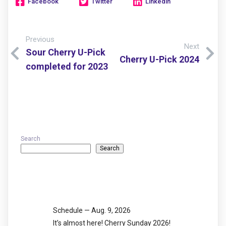
Facebook
Twitter
Linkedin
Previous
Next
Sour Cherry U-Pick
Cherry U-Pick 2024
completed for 2023
Search
Search
Recent Posts
Schedule — Aug. 9, 2026
It’s almost here! Cherry Sunday 2026!