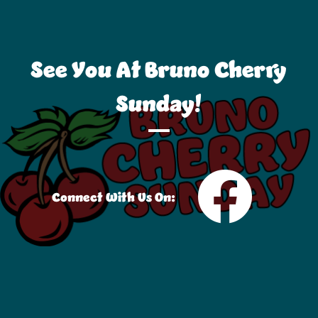
See You At Bruno Cherry
Sunday!
Connect With Us On: