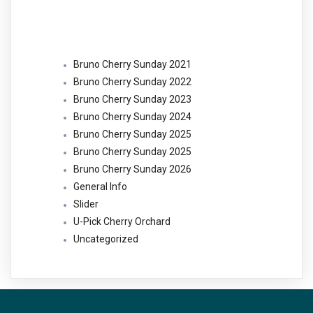
Categories
Bruno Cherry Sunday 2021
Bruno Cherry Sunday 2022
Bruno Cherry Sunday 2023
Bruno Cherry Sunday 2024
Bruno Cherry Sunday 2025
Bruno Cherry Sunday 2025
Bruno Cherry Sunday 2026
General Info
Slider
U-Pick Cherry Orchard
Uncategorized