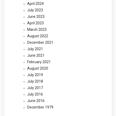
April 2024
July 2023
June 2023
April 2023
March 2023
August 2022
December 2021
July 2021
June 2021
February 2021
August 2020
July 2019
July 2018
July 2017
July 2016
June 2016
December 1979