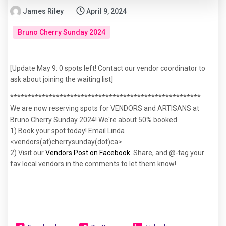
James Riley
April 9, 2024
Bruno Cherry Sunday 2024
[Update May 9: 0 spots left! Contact our vendor coordinator to 
ask about joining the waiting list]
******************************************************
We are now reserving spots for VENDORS and ARTISANS at
Bruno Cherry Sunday 2024! We're about 50% booked.
1) Book your spot today! Email Linda
<vendors(at)cherrysunday(dot)ca>
2) Visit our
Vendors Post on Facebook
. Share, and @-tag your
fav local vendors in the comments to let them know!