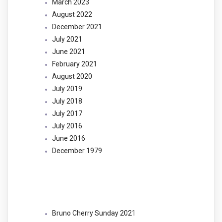
March 2023
August 2022
December 2021
July 2021
June 2021
February 2021
August 2020
July 2019
July 2018
July 2017
July 2016
June 2016
December 1979
Categories
Bruno Cherry Sunday 2021