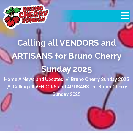
Calling all VENDORS and
ARTISANS for Bruno Cherry
Sunday 2025
Home
//
News and Updates
//
Bruno Cherry Sunday 2025
//
Calling all VENDORS and ARTISANS for Bruno Cherry
Sunday 2025