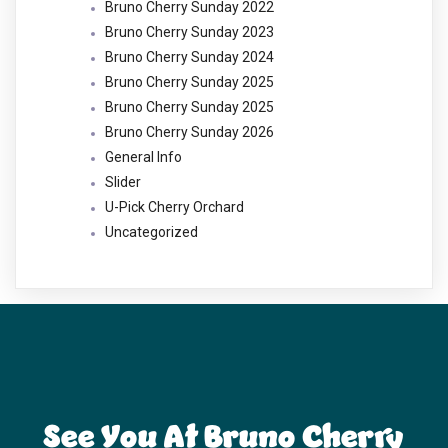
Bruno Cherry Sunday 2022
Bruno Cherry Sunday 2023
Bruno Cherry Sunday 2024
Bruno Cherry Sunday 2025
Bruno Cherry Sunday 2025
Bruno Cherry Sunday 2026
General Info
Slider
U-Pick Cherry Orchard
Uncategorized
See You At Bruno Cherry