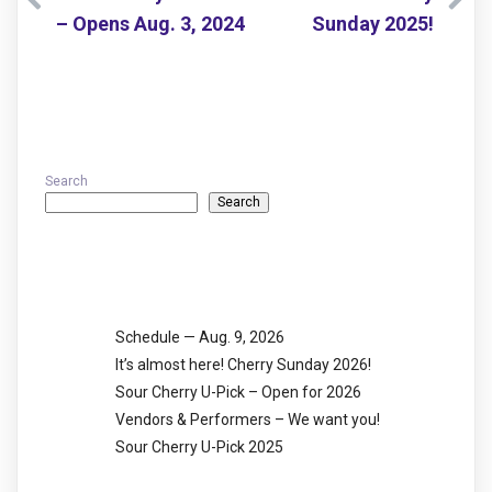
– Opens Aug. 3, 2024
Sunday 2025!
Search
Search
Recent Posts
Schedule — Aug. 9, 2026
It’s almost here! Cherry Sunday 2026!
Sour Cherry U-Pick – Open for 2026
Vendors & Performers – We want you!
Sour Cherry U-Pick 2025