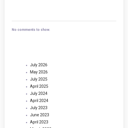
Recent Comments
No comments to show.
Archives
July 2026
May 2026
July 2025
April 2025
July 2024
April 2024
July 2023
June 2023
April 2023