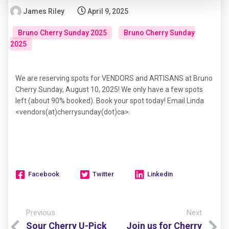
James Riley
April 9, 2025
Bruno Cherry Sunday 2025
Bruno Cherry Sunday
2025
We are reserving spots for VENDORS and ARTISANS at Bruno
Cherry Sunday, August 10, 2025! We only have a few spots
left (about 90% booked). Book your spot today! Email Linda
<vendors(at)cherrysunday(dot)ca>.
Facebook
Twitter
Linkedin
Previous
Next
Sour Cherry U-Pick
Join us for Cherry